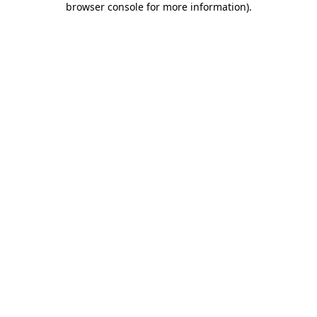
browser console for more information)
.