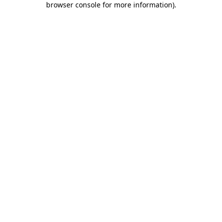
browser console for more information)
.