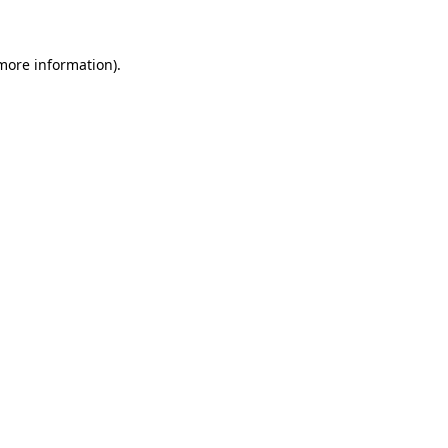
 more information)
.