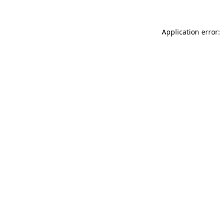
Application error