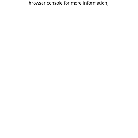
browser console for more information)
.