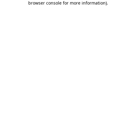
browser console for more information)
.