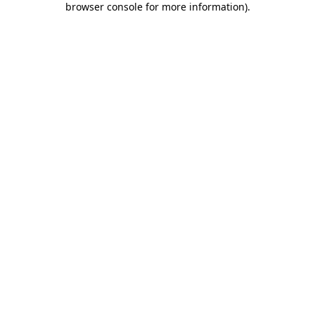
browser console for more information)
.