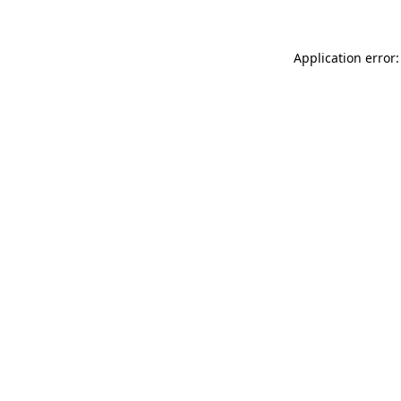
Application error