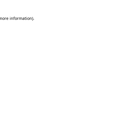
 more information)
.