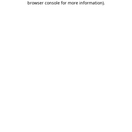
browser console for more information)
.