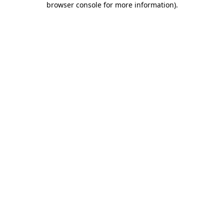
browser console for more information)
.