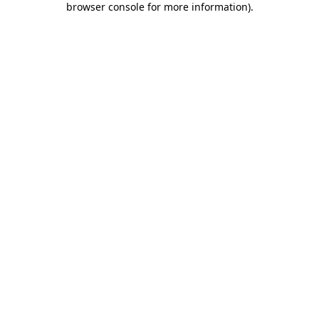
browser console for more information)
.