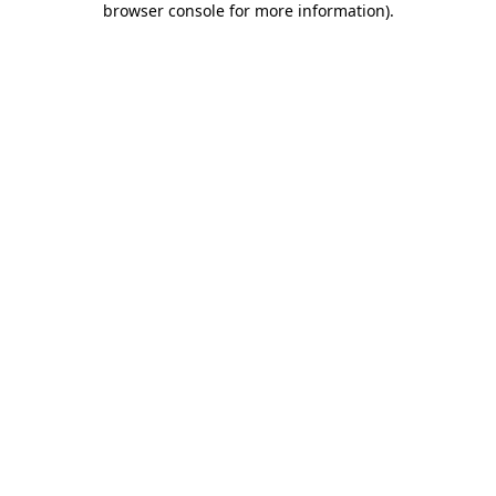
browser console for more information)
.