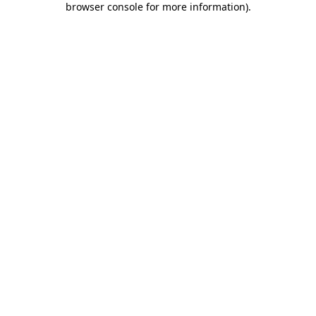
browser console for more information)
.