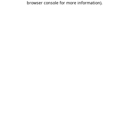
browser console for more information)
.