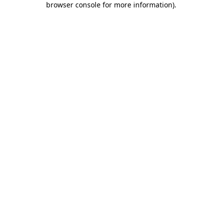
browser console for more information)
.