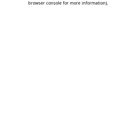
browser console for more information)
.