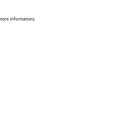
 more information)
.