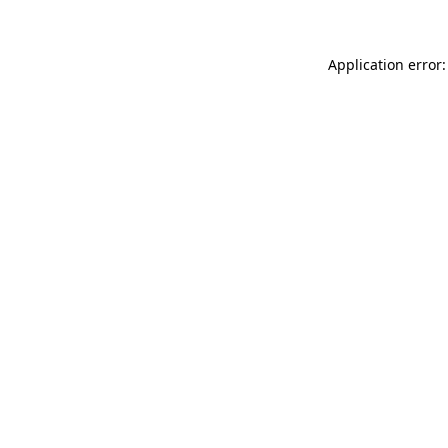
Application error