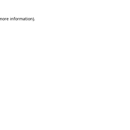
 more information)
.