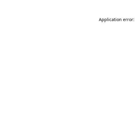
Application error