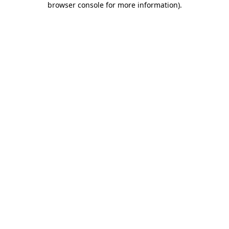
browser console for more information)
.