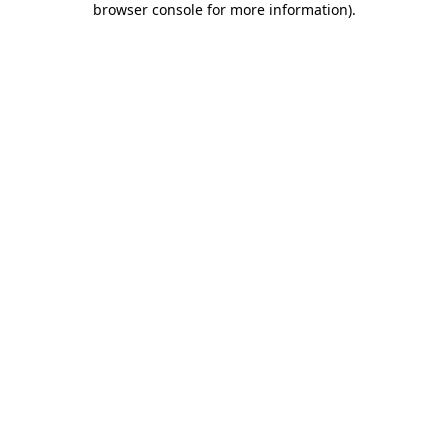
browser console for more information)
.