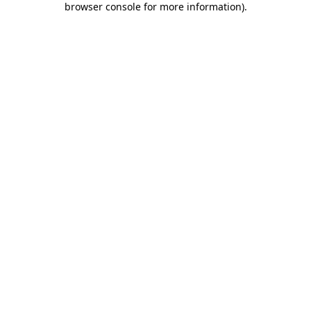
browser console for more information)
.