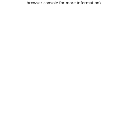
browser console for more information)
.