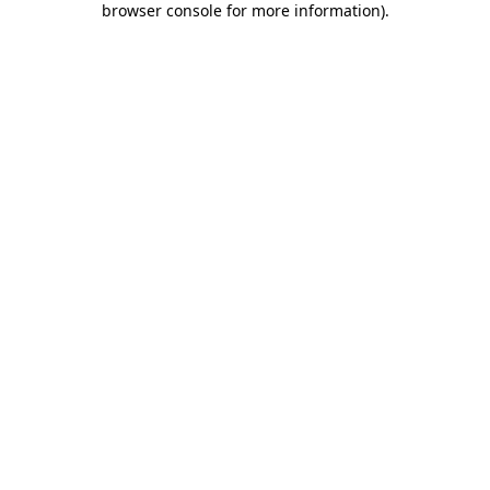
browser console for more information)
.