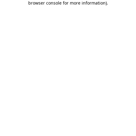
browser console for more information)
.