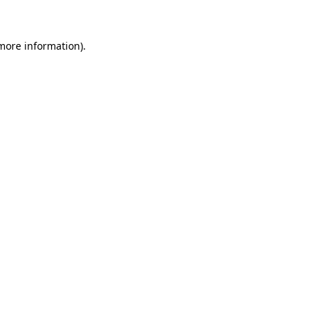
 more information)
.