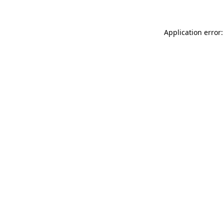
Application error