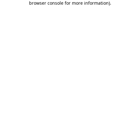
browser console for more information)
.