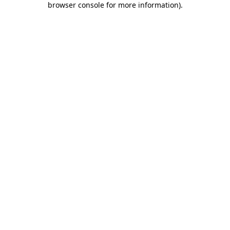
browser console for more information)
.