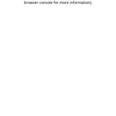
browser console for more information)
.