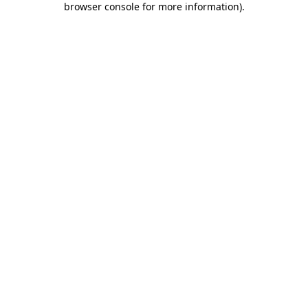
browser console for more information)
.