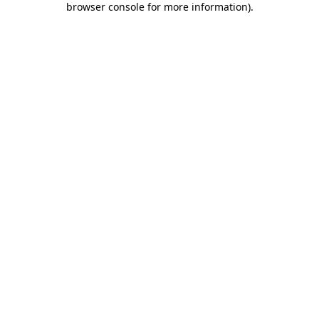
browser console for more information)
.