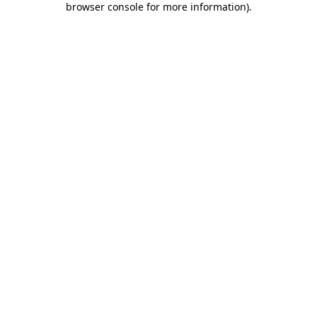
browser console for more information)
.